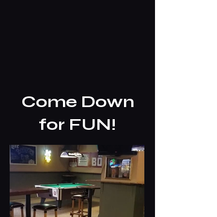
Come Down
for FUN!