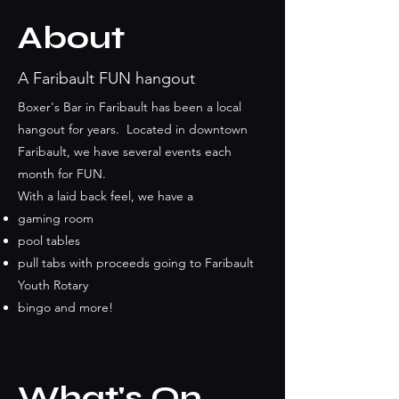
About
A Faribault FUN hangout
Boxer's Bar in Faribault has been a local
hangout for years. Located in downtown
Faribault, we have several events each
month for FUN.
With a laid back feel, we have a
gaming room
pool tables
pull tabs with proceeds going to Faribault
Youth Rotary
bingo and more!
What's On