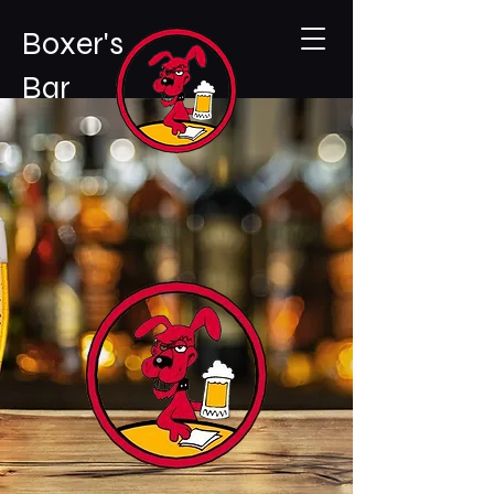
Boxer's
Bar