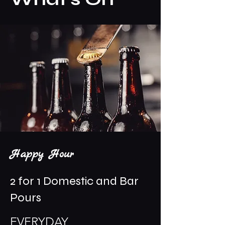
Happy Hour
2 for 1 Domestic and Bar
Pours
EVERYDAY