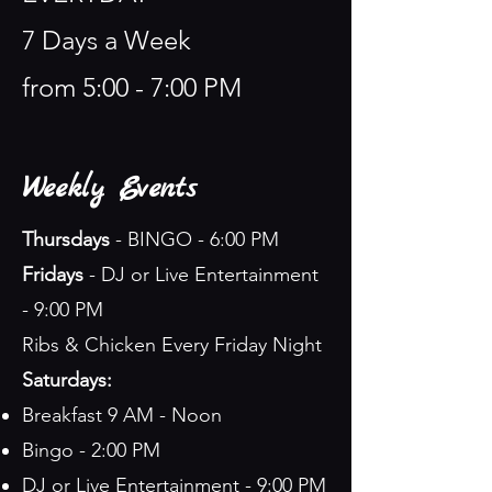
7 Days a Week
from 5:00 - 7:00 PM
Weekly Events
Thursdays
- BINGO - 6:00 PM
Fridays
- DJ or Live Entertainment
- 9:00 PM
Ribs & Chicken Every Friday Night
Saturdays:
Breakfast 9 AM - Noon
Bingo - 2:00 PM
DJ or Live Entertainment - 9:00 PM