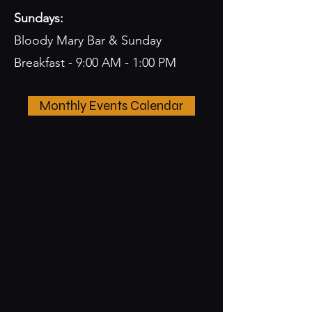
Sundays:
Bloody Mary Bar & Sunday
Breakfast - 9:00 AM - 1:00 PM
Monthly Events Calendar